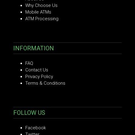
Why Choose Us
Mobile ATMs
ATM Processing
INFORMATION
FAQ
Contact Us
Privacy Policy
Terms & Conditions
FOLLOW US
Facebook
Twitter