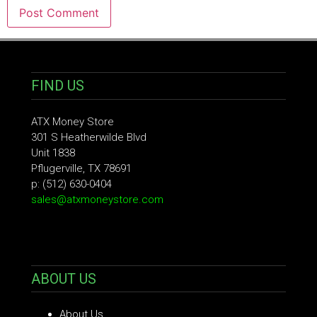
FIND US
ATX Money Store
301 S Heatherwilde Blvd
Unit 1838
Pflugerville, TX 78691
p: (512) 630-0404
sales@atxmoneystore.com
ABOUT US
About Us