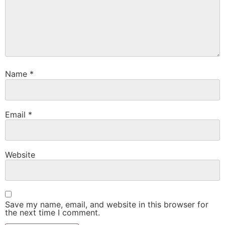
Name
*
Email
*
Website
Save my name, email, and website in this browser for
the next time I comment.