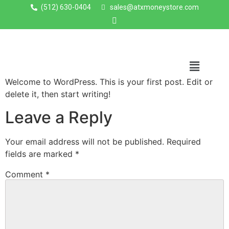
(512) 630-0404
sales@atxmoneystore.com
Welcome to WordPress. This is your first post. Edit or
delete it, then start writing!
Leave a Reply
Your email address will not be published.
Required
fields are marked
*
Comment
*